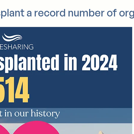
nce 2022.
splant a record number of or