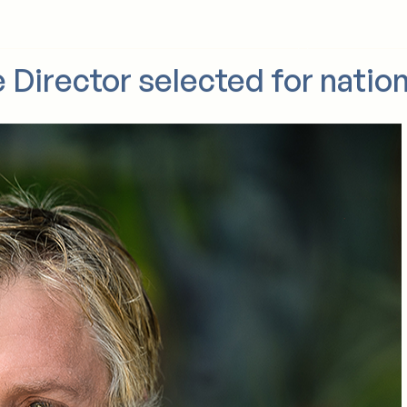
Who we are
What we do
For donor families
Support us
News
 Director selected for nation