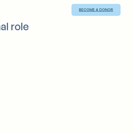
BECOME A DONOR
al role