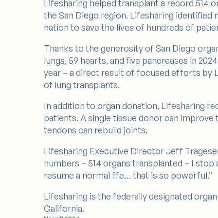
Lifesharing helped transplant a record 514 o
the San Diego region. Lifesharing identified
nation to save the lives of hundreds of patien
Thanks to the generosity of San Diego organ d
lungs, 59 hearts, and five pancreases in 202
year – a direct result of focused efforts by
of lung transplants.
In addition to organ donation, Lifesharing re
patients. A single tissue donor can improve t
tendons can rebuild joints.
Lifesharing Executive Director Jeff Trages
numbers – 514 organs transplanted – I stop an
resume a normal life… that is so powerful.”
Lifesharing is the federally designated org