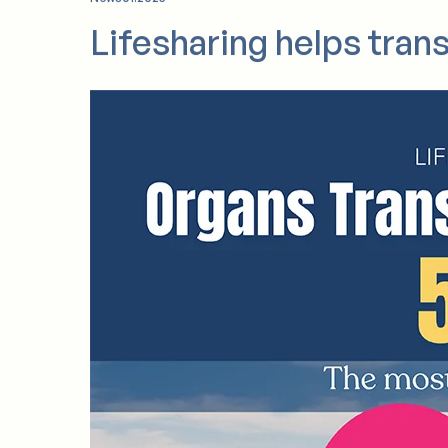
executive director, a position he has held si
News
01.2025
Lifesharing helps tran