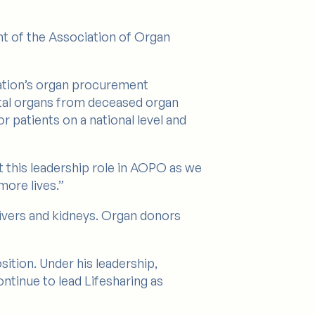
nt of the Association of Organ
nation’s organ procurement
ital organs from deceased organ
r patients on a national level and
pt this leadership role in AOPO as we
ore lives.”
livers and kidneys. Organ donors
sition. Under his leadership,
ntinue to lead Lifesharing as