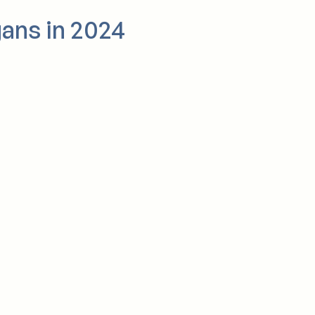
gans in 2024