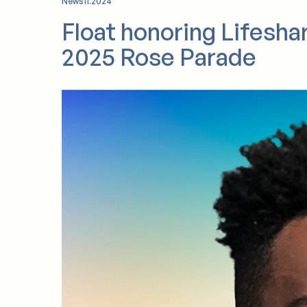
California.
News
11.2024
Float honoring Lifesha
2025 Rose Parade