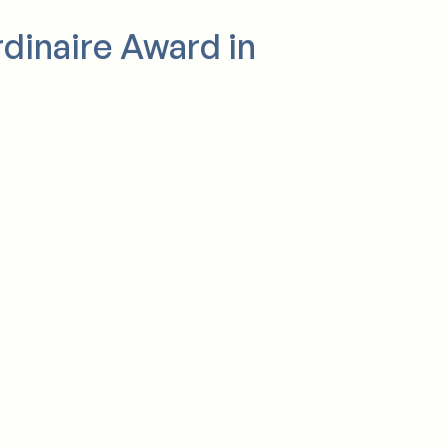
rdinaire Award in