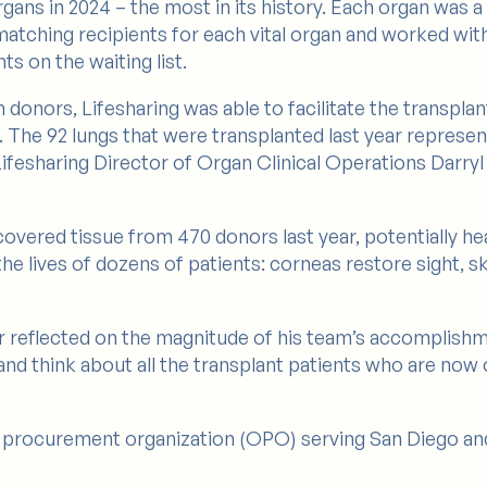
rgans in 2024 – the most in its history. Each organ was 
 matching recipients for each vital organ and worked wi
ts on the waiting list.
onors, Lifesharing was able to facilitate the transplanta
4. The 92 lungs that were transplanted last year represe
 Lifesharing Director of Organ Clinical Operations Darr
covered tissue from 470 donors last year, potentially he
he lives of dozens of patients: corneas restore sight, sk
er reflected on the magnitude of his team’s accomplish
d think about all the transplant patients who are now of
an procurement organization (OPO) serving San Diego an