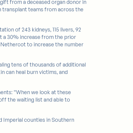
a gift from a deceased organ donor in
th transplant teams from across the
tion of 243 kidneys, 115 livers, 92
nt a 30% increase from the prior
yl Nethercot to increase the number
aling tens of thousands of additional
in can heal burn victims, and
ments: “When we look at these
f the waiting list and able to
d Imperial counties in Southern