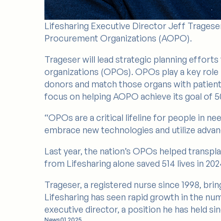
Lifesharing Executive Director Jeff Trageser
Procurement Organizations (AOPO).
Trageser will lead strategic planning effor
organizations (OPOs). OPOs play a key role 
donors and match those organs with patients o
focus on helping AOPO achieve its goal of 50
“OPOs are a critical lifeline for people in n
embrace new technologies and utilize advan
Last year, the nation’s OPOs helped transpla
from Lifesharing alone saved 514 lives in 202
Trageser, a registered nurse since 1998, brin
Lifesharing has seen rapid growth in the num