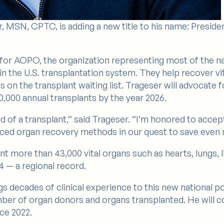
, MSN, CPTC, is adding a new title to his name: Preside
ts for AOPO, the organization representing most of the 
in the U.S. transplantation system. They help recover v
n the transplant waiting list. Trageser will advocate fo
,000 annual transplants by the year 2026.
eed of a transplant,” said Trageser. “I’m honored to acce
ced organ recovery methods in our quest to save even m
nt more than 43,000 vital organs such as hearts, lungs, 
4 — a regional record.
gs decades of clinical experience to this new national po
ber of organ donors and organs transplanted. He will co