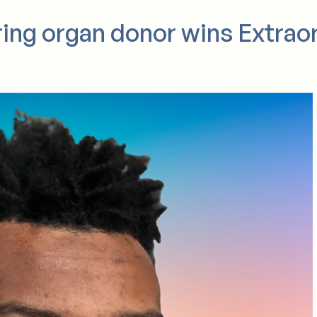
ring organ donor wins Extrao