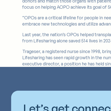
donors and match those organs with patients o
focus on helping AOPO achieve its goal of 50
“OPOs are a critical lifeline for people in n
embrace new technologies and utilize advan
Last year, the nation’s OPOs helped transpla
from Lifesharing alone saved 514 lives in 202
Trageser, a registered nurse since 1998, brin
Lifesharing has seen rapid growth in the num
executive director, a position he has held si
Let’s get conne