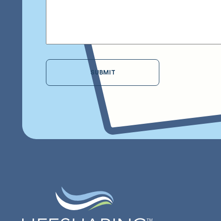
SUBMIT