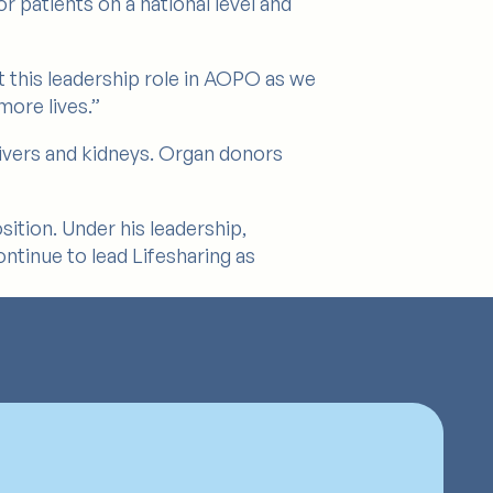
r patients on a national level and
pt this leadership role in AOPO as we
ore lives.”
livers and kidneys. Organ donors
sition. Under his leadership,
ntinue to lead Lifesharing as