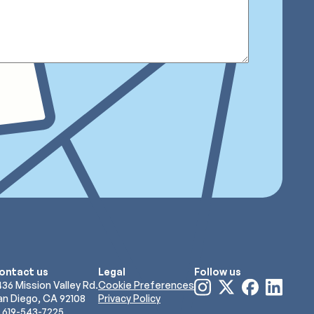
ontact us
Legal
Follow us
Visit
Visit
Visit
Visit
436 Mission Valley Rd.
Cookie Preferences
our
our
our
our
an Diego, CA 92108
Privacy Policy
Instagram
X
Facebook
LinkedIn
619-543-7225