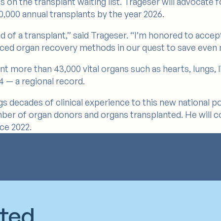
n the transplant waiting list. Trageser will advocate fo
,000 annual transplants by the year 2026.
eed of a transplant,” said Trageser. “I’m honored to acce
ced organ recovery methods in our quest to save even m
nt more than 43,000 vital organs such as hearts, lungs, 
4 — a regional record.
gs decades of clinical experience to this new national po
ber of organ donors and organs transplanted. He will co
nce 2022.
cted