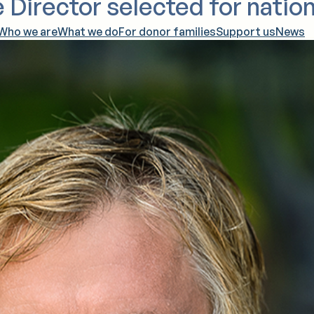
 Director selected for nation
Who we are
What we do
For donor families
Support us
News