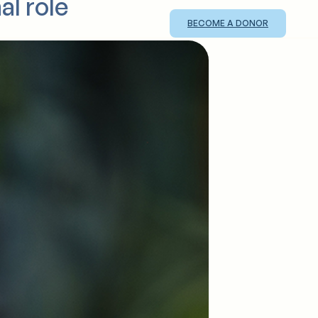
al role
BECOME A DONOR