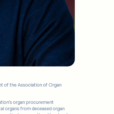
nt of the Association of Organ
nation’s organ procurement
ital organs from deceased organ