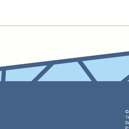
C
7
S
P: