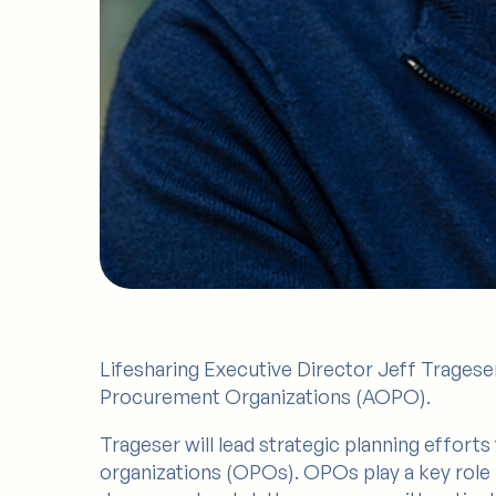
Lifesharing Executive Director Jeff Trageser
Procurement Organizations (AOPO).
Trageser will lead strategic planning effor
organizations (OPOs). OPOs play a key role 