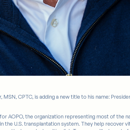
, MSN, CPTC, is adding a new title to his name: Preside
ts for AOPO, the organization representing most of the 
in the U.S. transplantation system. They help recover v