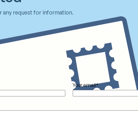
 any request for information.
Your email
*