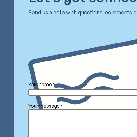
Send us a note with questions, comments or
Your name
*
Your message
*