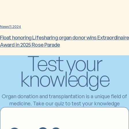
News
11.2024
Float honoring Lifesharing organ donor wins Extraordinaire
Award in 2025 Rose Parade
Test your
knowledge
Organ donation and transplantation is a unique field of
medicine. Take our quiz to test your knowledge