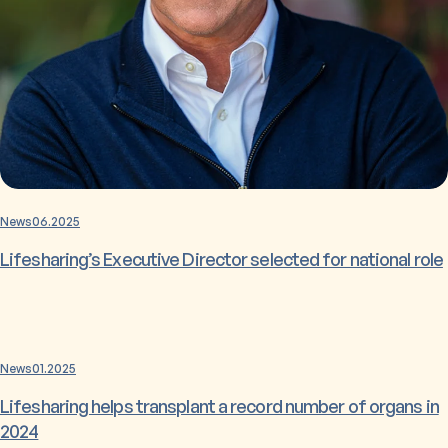
News
06.2025
Lifesharing’s Executive Director selected for national role
News
01.2025
Lifesharing helps transplant a record number of organs in
2024