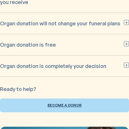
you receive
Organ donation will not change your funeral plans
Organ donation is free
Organ donation is completely your decision
Ready to help?
BECOME A DONOR