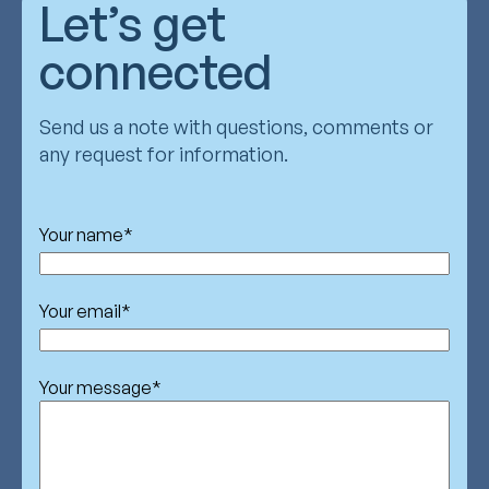
Let’s get
connected
Send us a note with questions, comments or
any request for information.
Your name
*
Your email
*
Your message
*