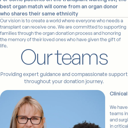
best organ match will come from an organ donor
who shares their same ethnicity
Our vision is to create a world where everyone who needs a
transplant can receive one. We are committed to supporting
families through the organ donation process and honoring
the memory of their loved ones who have given the gift of
life.
Our teams
Providing expert guidance and compassionate support
throughout your donation journey.
Billy
Clinica
We have 
teams in
and surg
in critic