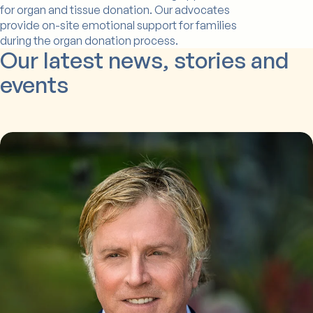
for organ and tissue donation. Our advocates
provide on-site emotional support for families
during the organ donation process.
Our latest news, stories and
events