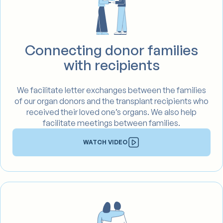
Connecting donor families
with recipients
We facilitate letter exchanges between the families
of our organ donors and the transplant recipients who
received their loved one’s organs. We also help
facilitate meetings between families.
WATCH VIDEO