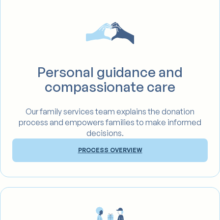
Personal guidance and
compassionate care
Our family services team explains the donation
process and empowers families to make informed
decisions.
PROCESS OVERVIEW