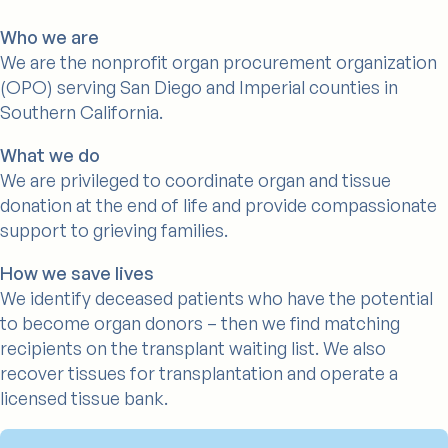
Who we are
We are the nonprofit organ procurement organization
(OPO) serving San Diego and Imperial counties in
Southern California.
What we do
We are privileged to coordinate organ and tissue
donation at the end of life and provide compassionate
support to grieving families.
How we save lives
We identify deceased patients who have the potential
to become organ donors – then we find matching
recipients on the transplant waiting list. We also
recover tissues for transplantation and operate a
licensed tissue bank.