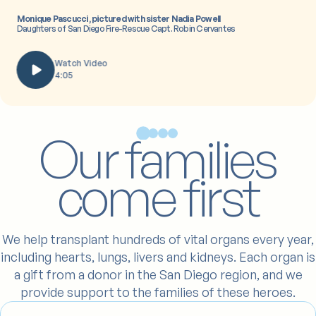
Monique Pascucci, pictured with sister Nadia Powell
Daughters of San Diego Fire-Rescue Capt. Robin Cervantes
Watch Video
4:05
Our families
come first
We help transplant hundreds of vital organs every year,
including hearts, lungs, livers and kidneys. Each organ is
a gift from a donor in the San Diego region, and we
provide support to the families of these heroes.