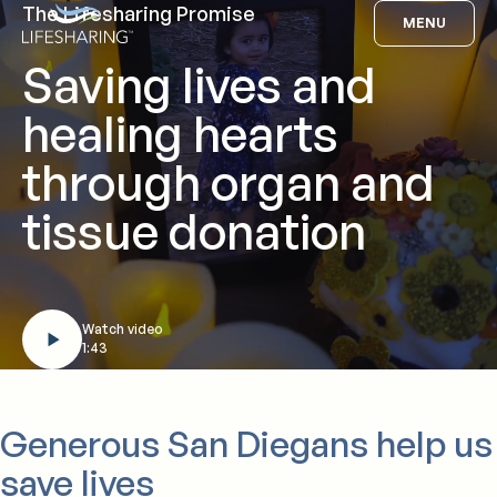
Skip
The Lifesharing Promise
Lifesharing
MENU
to
Saving lives and
content
healing hearts
through organ and
tissue donation
Watch video
1:43
Generous San Diegans help us
save lives