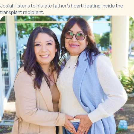
Josiah listens to his late father’s heart beating inside the
transplant recipient.