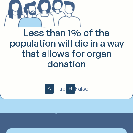
Less than 1% of the
population will die in a way
that allows for organ
donation
True
False
A
B