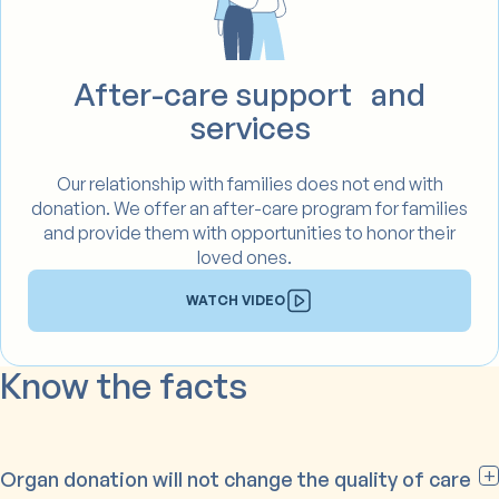
After-care support and
services
Our relationship with families does not end with
donation. We offer an after-care program for families
and provide them with opportunities to honor their
loved ones.
WATCH VIDEO
Know the facts
Organ donation will not change the quality of care