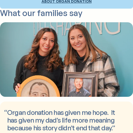
ABOUT ORGAN DONATION
What our families say
“
Organ donation has given me hope. It
has given my dad’s life more meaning
because his story didn’t end that day.
”