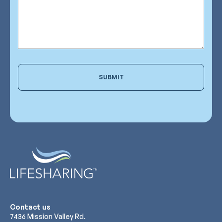
SUBMIT
Contact us
7436 Mission Valley Rd.