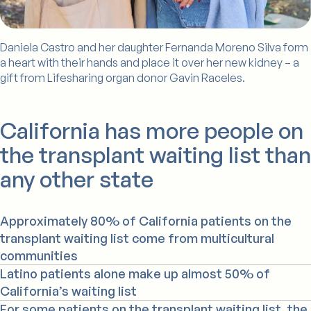
Daniela Castro and her daughter Fernanda Moreno Silva form
a heart with their hands and place it over her new kidney – a
gift from Lifesharing organ donor Gavin Raceles.
California has more people on
the transplant waiting list than
any other state
Approximately 80% of California patients on the
transplant waiting list come from multicultural
communities
Latino patients alone make up almost 50% of
California’s waiting list
For some patients on the transplant waiting list, the