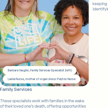
keeping 
identify
Barbara Vaughn, Family Services Specialist (left)
Leslie Nurse, mother of organ donor Peyton Nurse
Family Services
These specialists work with families in the wake
of their loved one’s death, offering opportunities