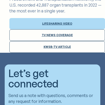
U.S. recorded 42,887 organ transplants in 2022 —
the most ever in a single year.
LIFESHARING VIDEO
TV NEWS COVERAGE
KWSB-TV ARTICLE
Let’s get
connected
Send us a note with questions, comments or
any request for information.