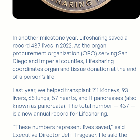
In another milestone year, Lifesharing saved a
record 437 lives in 2022. As the organ
procurement organization (OPO) serving San
Diego and Imperial counties, Lifesharing
coordinates organ and tissue donation at the end
of a person’s life.
Last year, we helped transplant 211 kidneys, 93
livers, 65 lungs, 57 hearts, and 11 pancreases (also
known as pancreata). The total number — 437 —
is a new annual record for Lifesharing.
“These numbers represent lives saved,” said
Executive Director Jeff Trageser. He said the