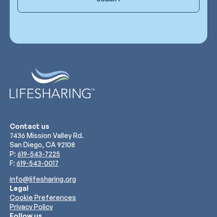
Contact us
7436 Mission Valley Rd.
San Diego, CA 92108
P:
619-543-7225
F:
619-543-0017
info@lifesharing.org
Legal
Cookie Preferences
Privacy Policy
Follow us