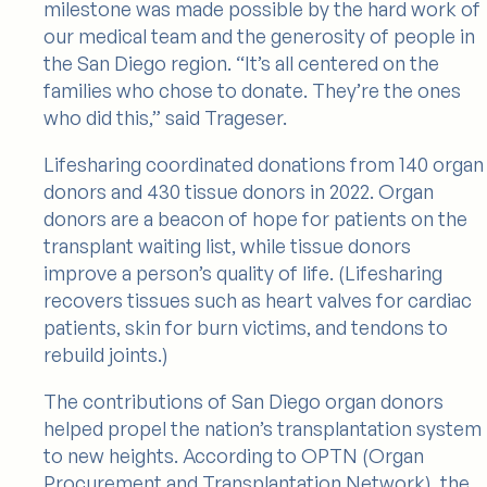
milestone was made possible by the hard work of
our medical team and the generosity of people in
the San Diego region. “It’s all centered on the
families who chose to donate. They’re the ones
who did this,” said Trageser.
Lifesharing coordinated donations from 140 organ
donors and 430 tissue donors in 2022. Organ
donors are a beacon of hope for patients on the
transplant waiting list, while tissue donors
improve a person’s quality of life. (Lifesharing
recovers tissues such as heart valves for cardiac
patients, skin for burn victims, and tendons to
rebuild joints.)
The contributions of San Diego organ donors
helped propel the nation’s transplantation system
to new heights. According to OPTN (Organ
Procurement and Transplantation Network), the