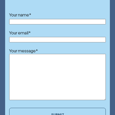
Your name
*
Your email
*
Your message
*
SUBMIT