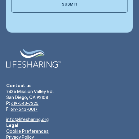
SUBMIT
Contact us
7436 Mission Valley Rd.
San Diego, CA 92108
P:
619-543-7225
F:
619-543-0017
info@lifesharing.org
Legal
Cookie Preferences
Privacy Policy