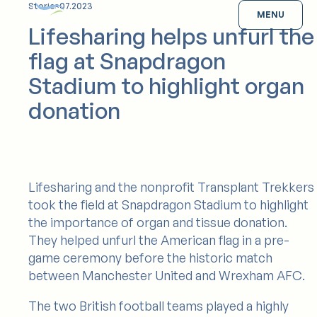
Skip
Stories
07.2023
Lifesharing
MENU
to
Lifesharing helps unfurl the
content
flag at Snapdragon
Stadium to highlight organ
donation
Lifesharing and the nonprofit Transplant Trekkers
took the field at Snapdragon Stadium to highlight
the importance of organ and tissue donation.
They helped unfurl the American flag in a pre-
game ceremony before the historic match
between Manchester United and Wrexham AFC.
The two British football teams played a highly