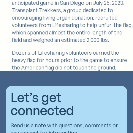
anticipated game in San Diego on July 25, 2023.
Transplant Trekkers, a group dedicated to
encouraging living organ donation, recruited
volunteers from Lifesharing to help unfurl the flag,
which spanned almost the entire length of the
field and weighed an estimated 2,000 lbs.
Dozens of Lifesharing volunteers carried the
heavy flag for hours prior to the game to ensure
the American flag did not touch the ground.
Let’s get
connected
Send us a note with questions, comments or
any request for information.