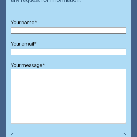
Your name
*
Your email
*
Your message
*